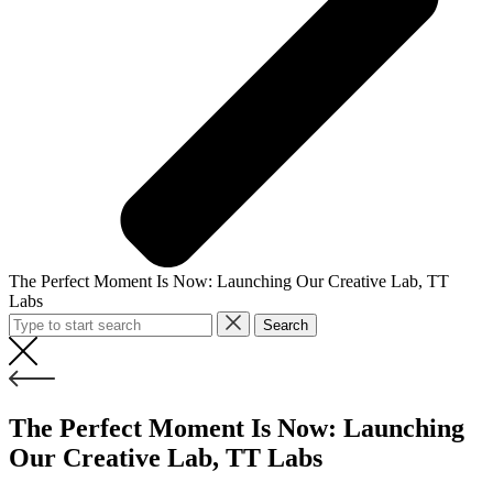
The Perfect Moment Is Now: Launching Our Creative Lab, TT
Labs
Search
The Perfect Moment Is Now: Launching
Our Creative Lab, TT Labs