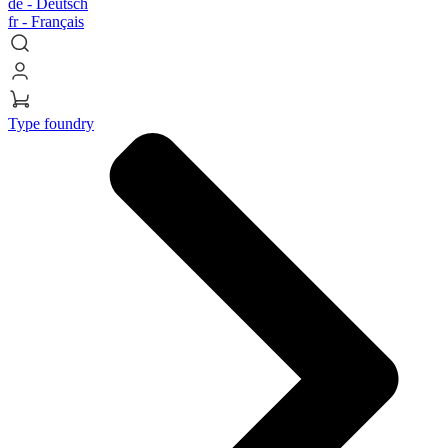
de -
Deutsch
fr -
Français
Type foundry