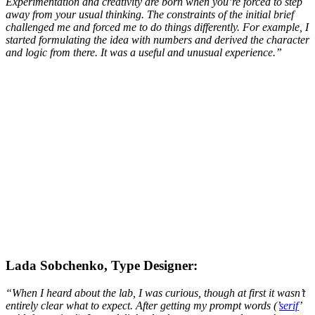
Experimentation and creativity are born when you’re forced to step
away from your usual thinking. The constraints of the initial brief
challenged me and forced me to do things differently. For example, I
started formulating the idea with numbers and derived the character
and logic from there. It was a useful and unusual experience.
”
Lada Sobchenko, Type Designer:
“When I heard about the lab, I was curious, though at first it wasn’t
entirely clear what to expect. After getting my prompt words (’
serif
’