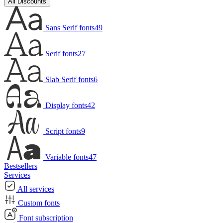
All Discounts
Sans Serif fonts
49
Serif fonts
27
Slab Serif fonts
6
Display fonts
42
Script fonts
9
Variable fonts
47
Bestsellers
Services
All services
Custom fonts
Font subscription