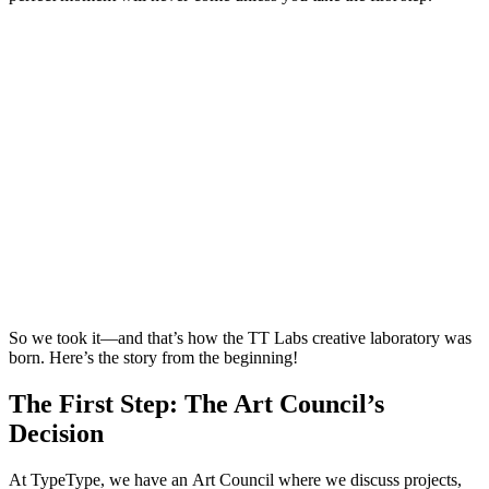
So we took it—and that’s how the TT Labs creative laboratory was
born. Here’s the story from the beginning!
The First Step: The Art Council’s
Decision
At TypeType, we have an Art Council where we discuss projects,