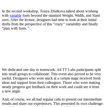
In the second workshop, Tonya Zhulkova talked about working
with
variable
fonts beyond the standard Weight, Width, and Slant
axes. After the lecture, designers had time to look at their initial
drafts from the perspective of this “crazy
“
variability and finally
“play with fonts.
”
We dedicated one day to teamwork. All TT Labs participants split
into small groups to collaborate. This event also proved to be very
useful. Designers who were stuck at a certain stage received fresh
ideas and support from their colleagues. Those who were making
steady progress got feedback on their work and could see it from
a new angle.
And, of course, we all had regular calls to present our intermediate
results and share our experiences. This presented its own challenge: