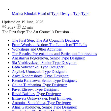
Marina Khodak
Head of Type Design, TypeType
Updated on
19 June, 2026
2627
22 min
The First Step: The Art Council’s Decision
The First Step: The Art Council’s Decision
From Words to Action: The Launch of TT Labs
Workshops and Other Activities
The Results: Presentations and Participant Impressions
Anastasiya Pogorelova, Senior Type Designer:
Sia Vrublevskaya, Senior Type Designer:
Lada Sobchenko, Type Designer:
Asylbek Umurzak, Type Designer:
Anya Kondrashova, Type Designer:
Ksenia Karataeva, Senior Type Designer:
Galina Turchanina, Type Designer:
Pavel Eliseev, Type Designer:
Ravid Balaliev, Type Designer:
Elizaveta Ostrovskaya, Font Engineer:
Antonina Samokhina, Type Designer:
Alina Gabidulova, Senior Type Designer: