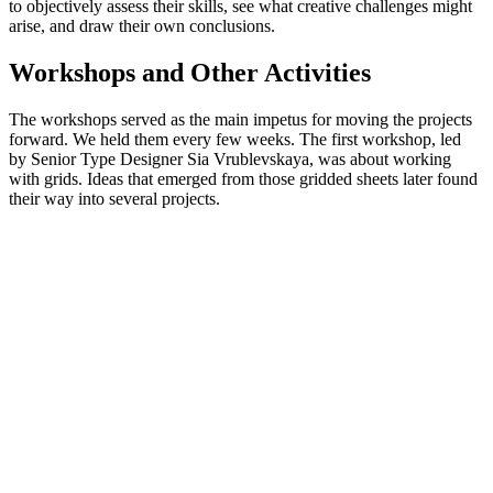
to objectively assess their skills, see what creative challenges might
arise, and draw their own conclusions.
Workshops and Other Activities
The workshops served as the main impetus for moving the projects
forward. We held them every few weeks. The first workshop, led
by Senior Type Designer Sia Vrublevskaya, was about working
with grids. Ideas that emerged from those gridded sheets later found
their way into several projects.