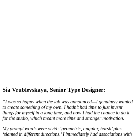
Sia Vrublevskaya, Senior Type Designer:
“I was so happy when the lab was announced—I genuinely wanted
to create something of my own. I hadn’t had time to just invent
things for myself in a long time, and now I had the chance to do it
for the studio, which meant more time and stronger motivation.
My prompt words were vivid: ‘geometric, angular, harsh’ plus
‘slanted in different directions.’ I immediately had associations with