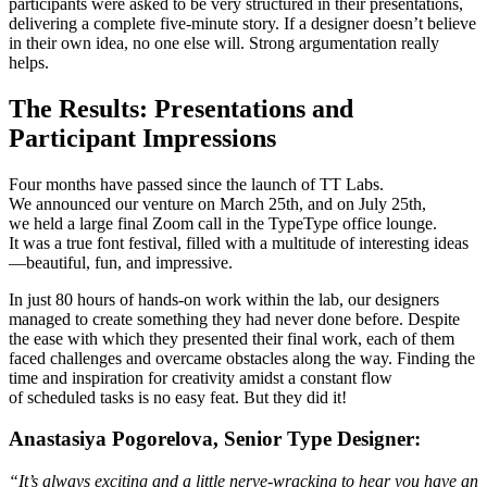
participants were asked to be very structured in their presentations,
delivering a complete five-minute story. If a designer doesn’t believe
in their own idea, no one else will. Strong argumentation really
helps.
The Results: Presentations and
Participant Impressions
Four months have passed since the launch of TT Labs.
We announced our venture on March 25th, and on July 25th,
we held a large final Zoom call in the TypeType office lounge.
It was a true font festival, filled with a multitude of interesting ideas
—beautiful, fun, and impressive.
In just 80 hours of hands-on work within the lab, our designers
managed to create something they had never done before. Despite
the ease with which they presented their final work, each of them
faced challenges and overcame obstacles along the way. Finding the
time and inspiration for creativity amidst a constant flow
of scheduled tasks is no easy feat. But they did it!
Anastasiya Pogorelova, Senior Type Designer:
“It’s always exciting and a little nerve-wracking to hear you have an