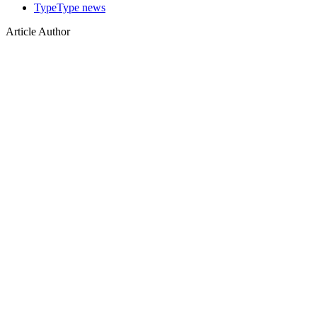
TypeType news
Article Author