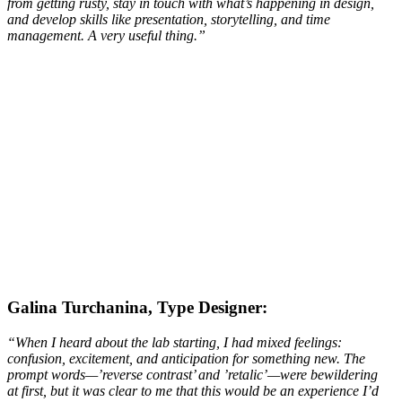
from getting rusty, stay in touch with what’s happening in design,
and develop skills like presentation, storytelling, and time
management. A very useful thing.
”
Galina Turchanina, Type Designer:
“When I heard about the lab starting, I had mixed feelings:
confusion, excitement, and anticipation for something new. The
prompt words—’reverse contrast’ and ’retalic’—were bewildering
at first, but it was clear to me that this would be an experience I’d