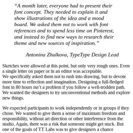
“A month later, everyone had to present their
font concept. They needed to explain it and
show illustrations of the idea and a mood
board. We asked them not to work with font
references and to spend less time on Pinterest,
and instead to find new ways to research their
theme and new sources of inspiration.
”
Antonina Zhulkova, TypeType Design Lead
Sketches were allowed at this point, but only very rough ones. Even
a single letter on paper or in an editor was acceptable.
We specifically asked them not to rush into drawing, but to devote
more time to reflection and imagination. Designing a full-fledged
font in 80 hours isn’t a problem if you follow a well-trodden path.
We wanted the designers to try unconventional methods and explore
new things.
We expected participants to work independently or in groups if they
chose. We wanted to give them a sense of maximum freedom and
responsibility, without art direction or other interference from the
studio. Again, there was a risk that someone might get stuck. But
one of the goals of TT Labs was to give designers a chance