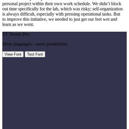
personal project within their own work schedule. We didn’t block
out time specifically for the lab, which was risky; self-organization
is always difficult, especially with pressing operational tasks. But
to improve this initiative, we needed to just get our feet wet and
learn as we went.
TT Neoris Pro:
More languages—more possibilities
View Font
Test Font