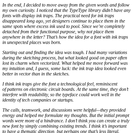
In the end, I decided to move away from the given words and follow
my own curiosity. I noticed that the TypeType library didn’t have any
fonts with display ink traps. The practical need for ink traps
disappeared long ago, yet designers continue to place them in the
same spots where excess ink used to pool. Since we’re completely
detached from their functional purpose, why not place them
anywhere in the letter? That’s how the idea for a font with ink traps
in unexpected places was born.
Starting out and finding the idea was tough. I had many variations
during the sketching process, but what looked good on paper often
lost its charm when vectorized. What helped me move forward was
my intuition and, I guess, some luck: the ink trap idea looked even
better in vector than in the sketches.
I think ink traps give the font a technological feel, reminiscent
of patterns on electronic circuit boards. At the same time, they don’t
interfere with readability, so the typeface could work well in the
identity of tech companies or startups.
The calls, teamwork, and discussions were helpful—they provided
energy and helped me formulate my thoughts. But the initial prompt
words were more of a hindrance. I don’t think you can create a truly
new font by simply combining existing trends. I think it’s important
to have a thematic direction, but perhaps one that’s less literal.