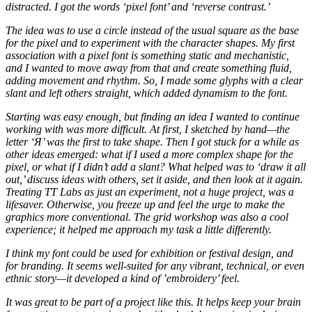
distracted. I got the words ‘pixel font’ and ‘reverse contrast.’
The idea was to use a circle instead of the usual square as the base
for the pixel and to experiment with the character shapes. My first
association with a pixel font is something static and mechanistic,
and I wanted to move away from that and create something fluid,
adding movement and rhythm. So, I made some glyphs with a clear
slant and left others straight, which added dynamism to the font.
Starting was easy enough, but finding an idea I wanted to continue
working with was more difficult. At first, I sketched by hand—the
letter ‘Я’ was the first to take shape. Then I got stuck for a while as
other ideas emerged: what if I used a more complex shape for the
pixel, or what if I didn’t add a slant? What helped was to ‘draw it all
out,’ discuss ideas with others, set it aside, and then look at it again.
Treating TT Labs as just an experiment, not a huge project, was a
lifesaver. Otherwise, you freeze up and feel the urge to make the
graphics more conventional. The grid workshop was also a cool
experience; it helped me approach my task a little differently.
I think my font could be used for exhibition or festival design, and
for branding. It seems well-suited for any vibrant, technical, or even
ethnic story—it developed a kind of ’embroidery’ feel.
It was great to be part of a project like this. It helps keep your brain