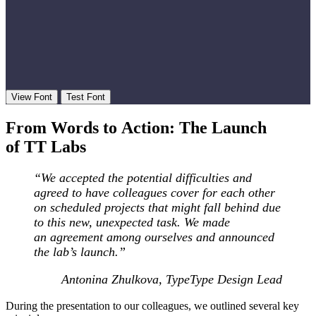
View Font
Test Font
From Words to Action: The Launch
of TT Labs
“We accepted the potential difficulties and
agreed to have colleagues cover for each other
on scheduled projects that might fall behind due
to this new, unexpected task. We made
an agreement among ourselves and announced
the lab’s launch.
”
Antonina Zhulkova, TypeType Design Lead
During the presentation to our colleagues, we outlined several key