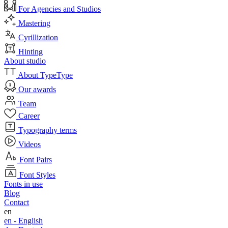
For Agencies and Studios
Mastering
Cyrillization
Hinting
About studio
About TypeType
Our awards
Team
Career
Typography terms
Videos
Font Pairs
Font Styles
Fonts in use
Blog
Contact
en
en -
English