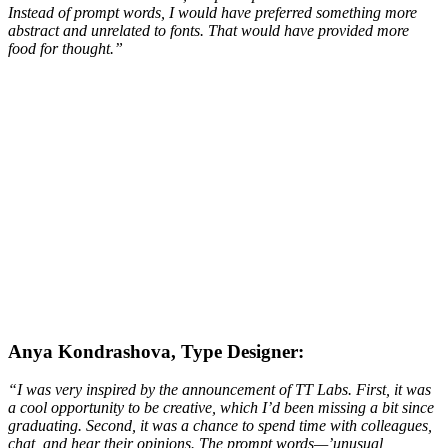
Instead of prompt words, I would have preferred something more
abstract and unrelated to fonts. That would have provided more
food for thought.
”
Anya Kondrashova, Type Designer:
“I was very inspired by the announcement of TT Labs. First, it was
a cool opportunity to be creative, which I’d been missing a bit since
graduating. Second, it was a chance to spend time with colleagues,
chat, and hear their opinions. The prompt words—’unusual