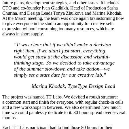
future plans, development strategies, and other issues. It includes
CTO and co-founder Ivan Gladkikh, Head of Production Sasha
Churina, and Design Leads Tonya Zhulkova and Marina Khodak.
At the March meeting, the team was once again brainstorming how
to give everyone in the studio an opportunity for creative self-
expression without consuming too many resources, which are
always in short supply.
“It was clear that if we didn’t make a decision
right then, if we didn’t just start, everything
would get stuck at the discussion and wishful-
thinking stage. So we decided to take advantage
of the summer slowdown and take action—we
simply set a start date for our creative lab.
”
Marina Khodak, TypeType Design Lead
The project was named TT Labs. We devised a rough structure:
a common start and finish for everyone, with regular check-in calls
and a few workshops in between. We also determined how much
time we could painlessly dedicate to it: 80 hours spread over several
months.
Each TT Labs participant had to find those 80 hours for their