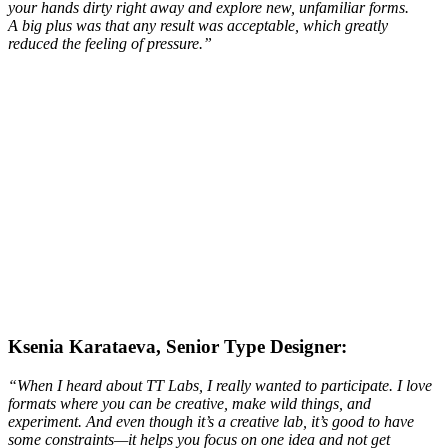
your hands dirty right away and explore new, unfamiliar forms.
A big plus was that any result was acceptable, which greatly
reduced the feeling of pressure.
”
Ksenia Karataeva, Senior Type Designer:
“When I heard about TT Labs, I really wanted to participate. I love
formats where you can be creative, make wild things, and
experiment. And even though it’s a creative lab, it’s good to have
some constraints—it helps you focus on one idea and not get