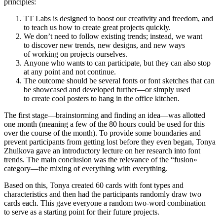
principles:
TT Labs is designed to boost our creativity and freedom, and
to teach us how to create great projects quickly.
We don’t need to follow existing trends; instead, we want
to discover new trends, new designs, and new ways
of working on projects ourselves.
Anyone who wants to can participate, but they can also stop
at any point and not continue.
The outcome should be several fonts or font sketches that can
be showcased and developed further—or simply used
to create cool posters to hang in the office kitchen.
The first stage—brainstorming and finding an idea—was allotted
one month (meaning a few of the 80 hours could be used for this
over the course of the month). To provide some boundaries and
prevent participants from getting lost before they even began, Tonya
Zhulkova gave an introductory lecture on her research into font
trends. The main conclusion was the relevance of the “fusion»
category—the mixing of everything with everything.
Based on this, Tonya created 60 cards with font types and
characteristics and then had the participants randomly draw two
cards each. This gave everyone a random two-word combination
to serve as a starting point for their future projects.