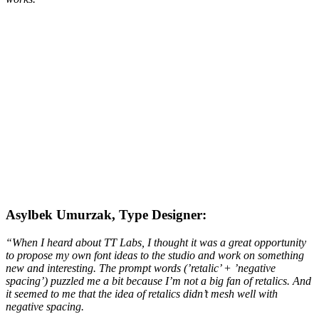
Asylbek Umurzak, Type Designer:
“When I heard about TT Labs, I thought it was a great opportunity
to propose my own font ideas to the studio and work on something
new and interesting. The prompt words (’retalic’ + ’negative
spacing’) puzzled me a bit because I’m not a big fan of retalics. And
it seemed to me that the idea of retalics didn’t mesh well with
negative spacing.