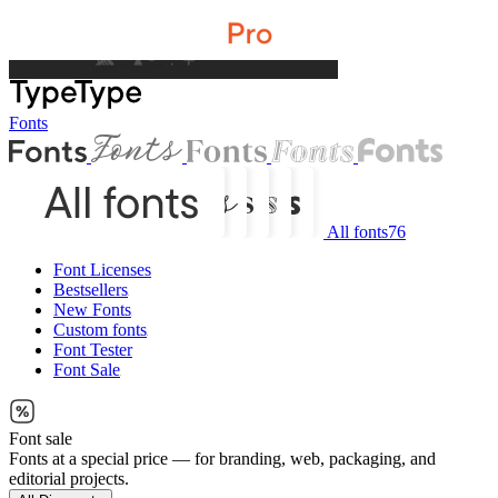
Fonts
All fonts
76
Font Licenses
Bestsellers
New Fonts
Custom fonts
Font Tester
Font Sale
Font sale
Fonts at a special price — for branding, web, packaging, and
editorial projects.