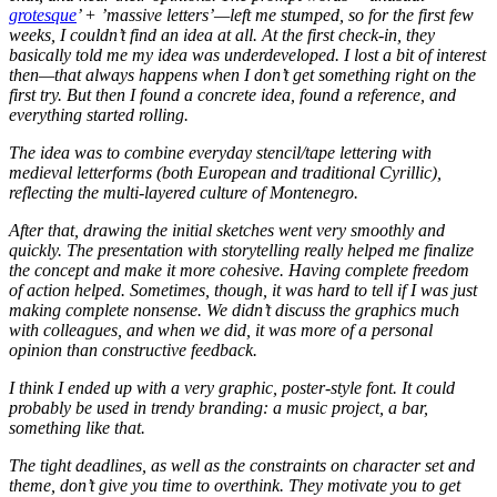
grotesque
’ + ’massive letters’—left me stumped, so for the first few
weeks, I couldn’t find an idea at all. At the first check-in, they
basically told me my idea was underdeveloped. I lost a bit of interest
then—that always happens when I don’t get something right on the
first try. But then I found a concrete idea, found a reference, and
everything started rolling.
The idea was to combine everyday stencil/tape lettering with
medieval letterforms (both European and traditional Cyrillic),
reflecting the multi-layered culture of Montenegro.
After that, drawing the initial sketches went very smoothly and
quickly. The presentation with storytelling really helped me finalize
the concept and make it more cohesive. Having complete freedom
of action helped. Sometimes, though, it was hard to tell if I was just
making complete nonsense. We didn’t discuss the graphics much
with colleagues, and when we did, it was more of a personal
opinion than constructive feedback.
I think I ended up with a very graphic, poster-style font. It could
probably be used in trendy branding: a music project, a bar,
something like that.
The tight deadlines, as well as the constraints on character set and
theme, don’t give you time to overthink. They motivate you to get