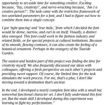
opportunity to set aside time for something creative. Exciting
because, ‘Yay, creativity!’, and nerve-wracking because, ‘Am I a
creative person?’. The task came with the restrictive framework of
two unrelated parameters for a font, and I had to figure out how to
combine them into a single concept.
I got ‘tight spacing’ and ‘true italic,’ from which I decided the font
would be dense, narrow, and curl in on itself. Visually, a distinct
idea emerged. This font could work in the fashion industry and
related fields, or for special projects at cultural institutions. Because
of its smooth, flowing contours, it can also create the feeling of a
botanical ornament. Perhaps in the orangery of the Tauride
Garden.
The easiest and hardest part of this project was finding the time for
creativity myself. We also frequently discussed our ideas with
colleagues, offering a fresh perspective on each other’s projects and
providing sweet support. Of course, the limited time for the task
stimulates the work process. For me, that’s a plus; I don’t like
moving toward a destination that’s unclear.
In the end, I developed a nearly complete font idea with a small but
somewhat functional character set. I don’t fully understand this font
yet. But the main skill I developed during this experiment was
learning to fight my perfectionism.
”