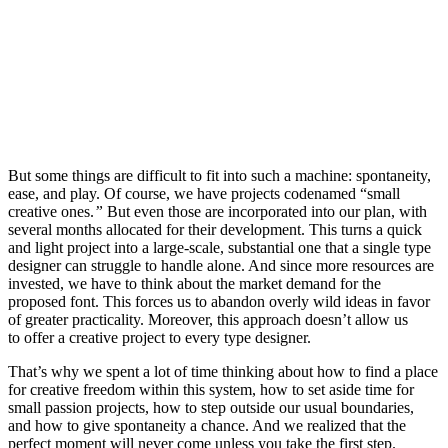
But some things are difficult to fit into such a machine: spontaneity,
ease, and play. Of course, we have projects codenamed “small
creative ones.
”
But even those are incorporated into our plan, with
several months allocated for their development. This turns a quick
and light project into a large-scale, substantial one that a single type
designer can struggle to handle alone. And since more resources are
invested, we have to think about the market demand for the
proposed font. This forces us to abandon overly wild ideas in favor
of greater practicality. Moreover, this approach doesn’t allow us
to offer a creative project to every type designer.
That’s why we spent a lot of time thinking about how to find a place
for creative freedom within this system, how to set aside time for
small passion projects, how to step outside our usual boundaries,
and how to give spontaneity a chance. And we realized that the
perfect moment will never come unless you take the first step.