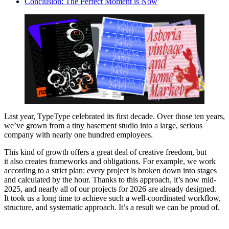
Conclusion: The Perfect Moment is Now
Last year, TypeType celebrated its first decade. Over those ten years,
we’ve grown from a tiny basement studio into a large, serious
company with nearly one hundred employees.
This kind of growth offers a great deal of creative freedom, but
it also creates frameworks and obligations. For example, we work
according to a strict plan: every project is broken down into stages
and calculated by the hour. Thanks to this approach, it’s now mid-
2025, and nearly all of our projects for 2026 are already designed.
It took us a long time to achieve such a well-coordinated workflow,
structure, and systematic approach. It’s a result we can be proud of.