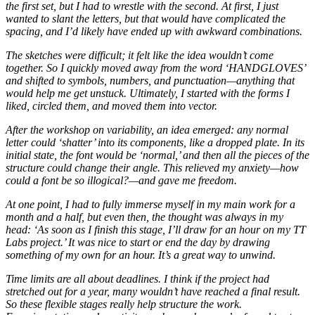
the first set, but I had to wrestle with the second. At first, I just
wanted to slant the letters, but that would have complicated the
spacing, and I’d likely have ended up with awkward combinations.
The sketches were difficult; it felt like the idea wouldn’t come
together. So I quickly moved away from the word ‘HANDGLOVES’
and shifted to symbols, numbers, and punctuation—anything that
would help me get unstuck. Ultimately, I started with the forms I
liked, circled them, and moved them into vector.
After the workshop on variability, an idea emerged: any normal
letter could ‘shatter’ into its components, like a dropped plate. In its
initial state, the font would be ‘normal,’ and then all the pieces of the
structure could change their angle. This relieved my anxiety—how
could a font be so illogical?—and gave me freedom.
At one point, I had to fully immerse myself in my main work for a
month and a half, but even then, the thought was always in my
head: ‘As soon as I finish this stage, I’ll draw for an hour on my TT
Labs project.’ It was nice to start or end the day by drawing
something of my own for an hour. It’s a great way to unwind.
Time limits are all about deadlines. I think if the project had
stretched out for a year, many wouldn’t have reached a final result.
So these flexible stages really help structure the work.