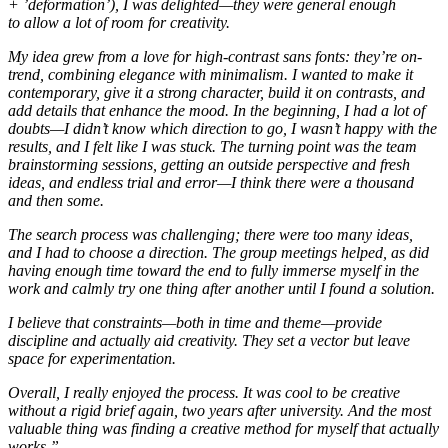
+ ’deformation’), I was delighted—they were general enough
to allow a lot of room for creativity.
My idea grew from a love for high-contrast sans fonts: they’re on-
trend, combining elegance with minimalism. I wanted to make it
contemporary, give it a strong character, build it on contrasts, and
add details that enhance the mood. In the beginning, I had a lot of
doubts—I didn’t know which direction to go, I wasn’t happy with the
results, and I felt like I was stuck. The turning point was the team
brainstorming sessions, getting an outside perspective and fresh
ideas, and endless trial and error—I think there were a thousand
and then some.
The search process was challenging; there were too many ideas,
and I had to choose a direction. The group meetings helped, as did
having enough time toward the end to fully immerse myself in the
work and calmly try one thing after another until I found a solution.
I believe that constraints—both in time and theme—provide
discipline and actually aid creativity. They set a vector but leave
space for experimentation.
Overall, I really enjoyed the process. It was cool to be creative
without a rigid brief again, two years after university. And the most
valuable thing was finding a creative method for myself that actually
works.
”