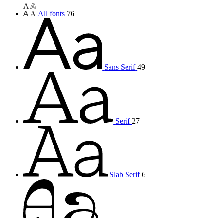
All fonts
76
Sans Serif
49
Serif
27
Slab Serif
6