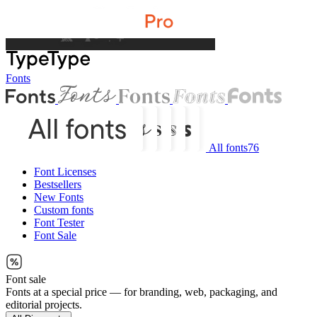
Fonts
All fonts
76
Font Licenses
Bestsellers
New Fonts
Custom fonts
Font Tester
Font Sale
Font sale
Fonts at a special price — for branding, web, packaging, and
editorial projects.