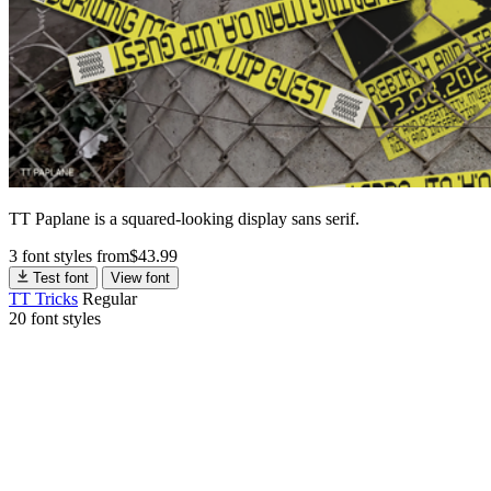
TT Paplane is a squared-looking display sans serif.
3 font styles
from
$
43.99
Test font
View font
TT Tricks
Regular
20 font styles