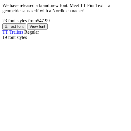
We have released a brand-new font. Meet TT Firs Text—a
geometric sans serif with a Nordic character!
23 font styles
from
$
47.99
Test font
View font
TT Trailers
Regular
19 font styles