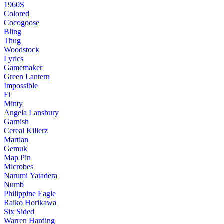
1960S
Colored
Cocogoose
Bling
Thug
Woodstock
Lyrics
Gamemaker
Green Lantern
Impossible
Fi
Minty
Angela Lansbury
Garnish
Cereal Killerz
Martian
Gemuk
Map Pin
Microbes
Narumi Yatadera
Numb
Philippine Eagle
Raiko Horikawa
Six Sided
Warren Harding