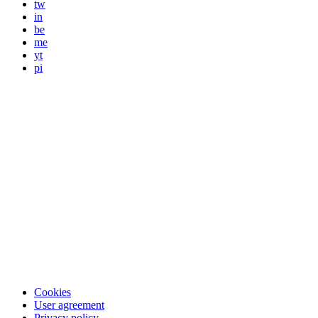
tw
in
be
me
yt
pi
Cookies
User agreement
Privacy policy