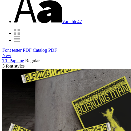
Variable
47
Font tester
PDF Catalog
PDF
New
TT Paplane
Regular
3 font styles