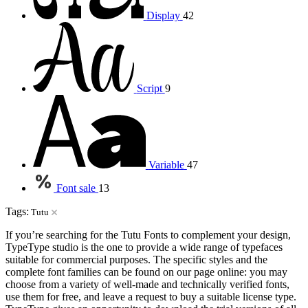
Display
42
Script
9
Variable
47
Font sale
13
Tags:
Tutu
If you’re searching for the Tutu Fonts to complement your design,
TypeType studio is the one to provide a wide range of typefaces
suitable for commercial purposes. The specific styles and the
complete font families can be found on our page online: you may
choose from a variety of well-made and technically verified fonts,
use them for free, and leave a request to buy a suitable license type.