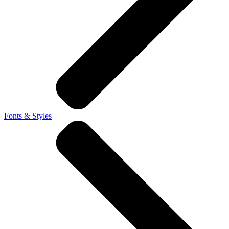
Fonts & Styles