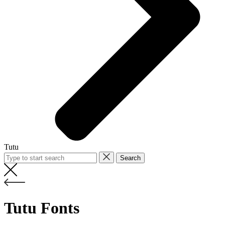
Tutu
Search
Tutu Fonts