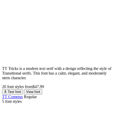
TT Tricks is a modern text serif with a design reflecting the style of
Transitional serifs. This font has a calm, elegant, and moderately
stern character.
20 font styles
from
$
47.99
Test font
View font
TT Cometus
Regular
5 font styles