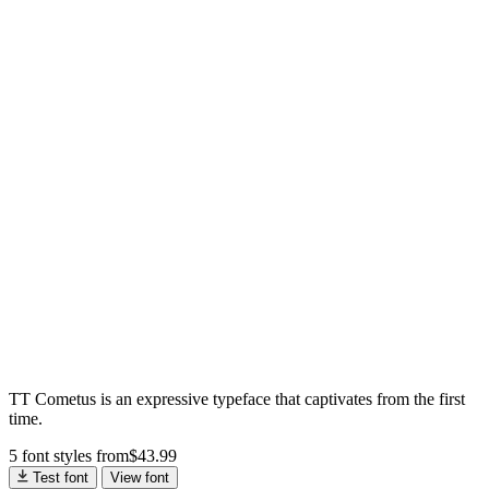
TT Cometus is an expressive typeface that captivates from the first
time.
5 font styles
from
$
43.99
Test font
View font