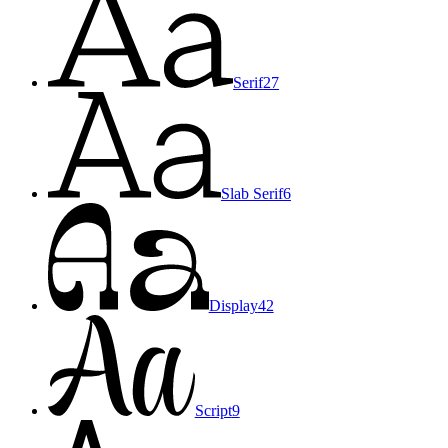
Serif
27
Slab Serif
6
Display
42
Script
9