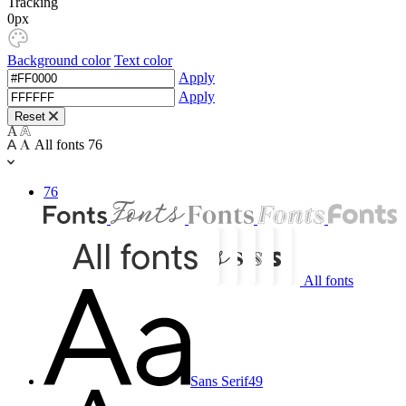
Tracking
0px
Background color
Text color
Apply
Apply
Reset
All fonts
76
76
All fonts
Sans Serif
49