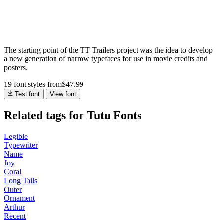
The starting point of the TT Trailers project was the idea to develop
a new generation of narrow typefaces for use in movie credits and
posters.
19 font styles
from
$
47.99
Test font
View font
Related tags for Tutu Fonts
Legible
Typewriter
Name
Joy
Coral
Long Tails
Outer
Ornament
Arthur
Recent