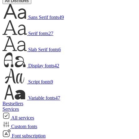
All Discounts
Sans Serif fonts
49
Serif fonts
27
Slab Serif fonts
6
Display fonts
42
Script fonts
9
Variable fonts
47
Bestsellers
Services
All services
Custom fonts
Font subscription