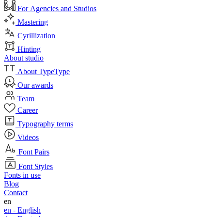
For Agencies and Studios
Mastering
Cyrillization
Hinting
About studio
About TypeType
Our awards
Team
Career
Typography terms
Videos
Font Pairs
Font Styles
Fonts in use
Blog
Contact
en
en -
English