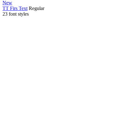
New
TT Firs Text
Regular
23 font styles