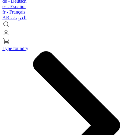
de -
Deutsch
es -
Español
fr -
Français
AR -
العربية
Type foundry