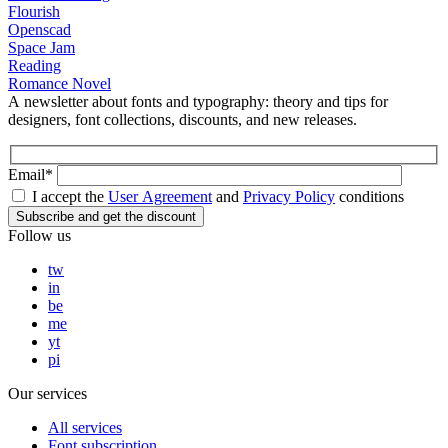
Flourish
Openscad
Space Jam
Reading
Romance Novel
A newsletter about fonts and typography: theory and tips for
designers, font collections, discounts, and new releases.
Email*
I accept the
User Agreement
and
Privacy Policy
conditions
Follow us
tw
in
be
me
yt
pi
Our services
All services
Font subscription