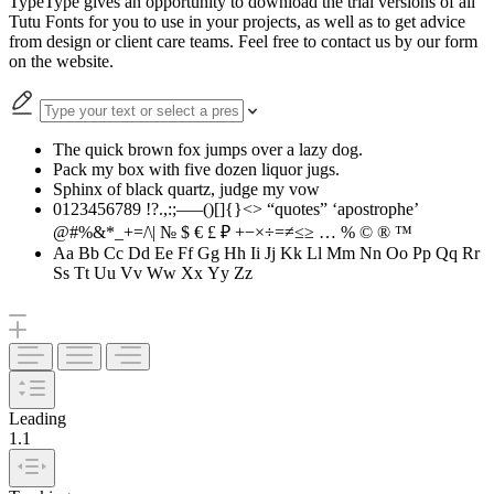
TypeType gives an opportunity to download the trial versions of all
Tutu Fonts for you to use in your projects, as well as to get advice
from design or client care teams. Feel free to contact us by our form
on the website.
The quick brown fox jumps over a lazy dog.
Pack my box with five dozen liquor jugs.
Sphinx of black quartz, judge my vow
0123456789 !?.,:;—–()[]{}<> “quotes” ‘apostrophe’
@#%&*_+=/\| № $ € £ ₽ +−×÷=≠≤≥ … % © ® ™
Aa Bb Cc Dd Ee Ff Gg Hh Ii Jj Kk Ll Mm Nn Oo Pp Qq Rr
Ss Tt Uu Vv Ww Xx Yy Zz
Leading
1.1