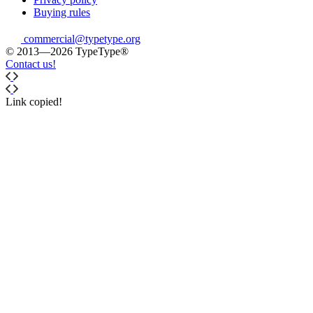
Buying rules
commercial@typetype.org
© 2013—2026 TypeType®
Contact us!
Link copied!