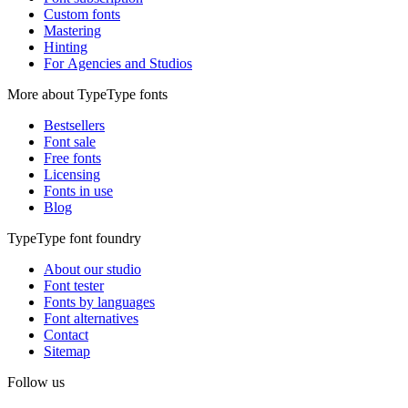
Custom fonts
Mastering
Hinting
For Agencies and Studios
More about TypeType fonts
Bestsellers
Font sale
Free fonts
Licensing
Fonts in use
Blog
TypeType font foundry
About our studio
Font tester
Fonts by languages
Font alternatives
Contact
Sitemap
Follow us