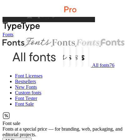
Fonts
All fonts
76
Font Licenses
Bestsellers
New Fonts
Custom fonts
Font Tester
Font Sale
Font sale
Fonts at a special price — for branding, web, packaging, and
editorial projects.