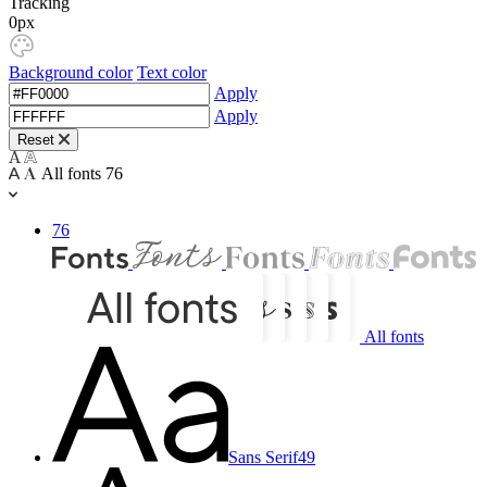
Tracking
0px
Background color
Text color
Apply
Apply
Reset
All fonts
76
76
All fonts
Sans Serif
49