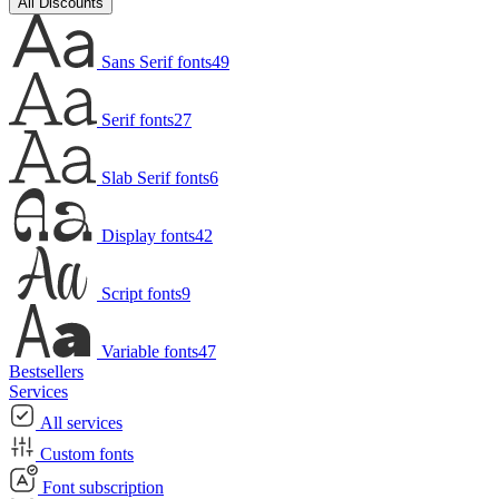
All Discounts
Sans Serif fonts
49
Serif fonts
27
Slab Serif fonts
6
Display fonts
42
Script fonts
9
Variable fonts
47
Bestsellers
Services
All services
Custom fonts
Font subscription