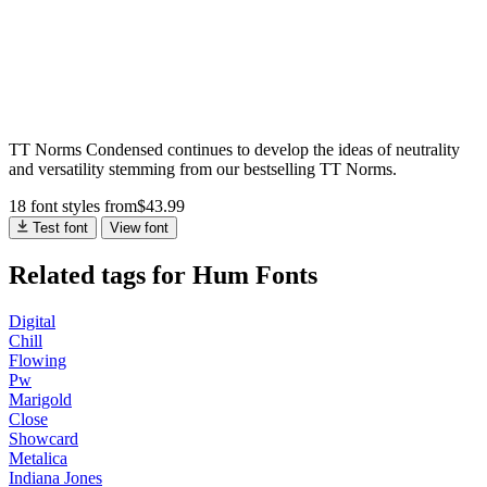
TT Norms Condensed continues to develop the ideas of neutrality
and versatility stemming from our bestselling TT Norms.
18 font styles
from
$
43.99
Test font
View font
Related tags for Hum Fonts
Digital
Chill
Flowing
Pw
Marigold
Close
Showcard
Metalica
Indiana Jones