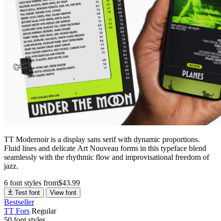
TT Modernoir is a display sans serif with dynamic proportions.
Fluid lines and delicate Art Nouveau forms in this typeface blend
seamlessly with the rhythmic flow and improvisational freedom of
jazz.
6 font styles
from
$
43.99
Test font
View font
Bestseller
TT Fors
Regular
50 font styles