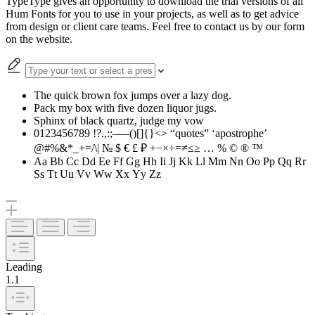
TypeType gives an opportunity to download the trial versions of all
Hum Fonts for you to use in your projects, as well as to get advice
from design or client care teams. Feel free to contact us by our form
on the website.
The quick brown fox jumps over a lazy dog.
Pack my box with five dozen liquor jugs.
Sphinx of black quartz, judge my vow
0123456789 !?.,:;—–()[]{}<> “quotes” ‘apostrophe’
@#%&*_+=/\| № $ € £ ₽ +−×÷=≠≤≥ … % © ® ™
Aa Bb Cc Dd Ee Ff Gg Hh Ii Jj Kk Ll Mm Nn Oo Pp Qq Rr
Ss Tt Uu Vv Ww Xx Yy Zz
Leading
1.1