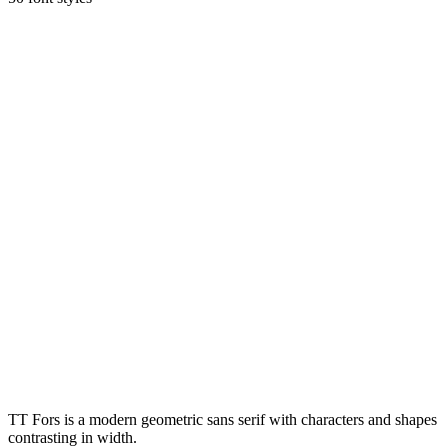
TT Fors is a modern geometric sans serif with characters and shapes
contrasting in width.