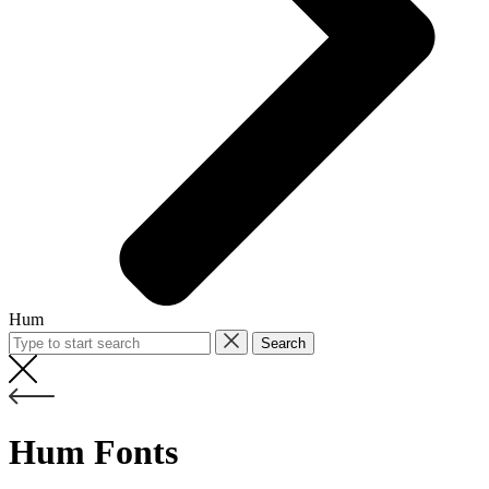
Hum
Search
Hum Fonts