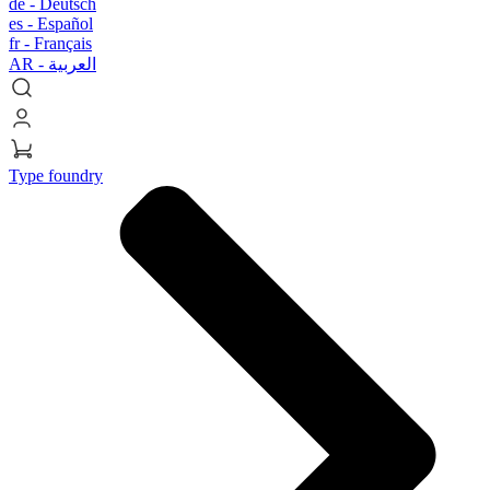
de -
Deutsch
es -
Español
fr -
Français
AR -
العربية
Type foundry