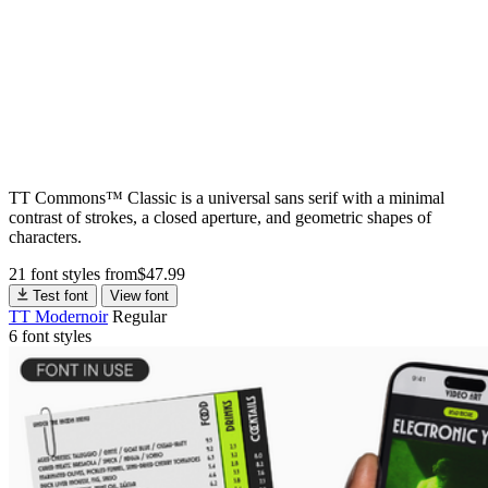
TT Commons™ Classic is a universal sans serif with a minimal
contrast of strokes, a closed aperture, and geometric shapes of
characters.
21 font styles
from
$
47.99
Test font
View font
TT Modernoir
Regular
6 font styles