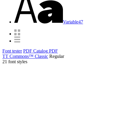
Variable
47
Font tester
PDF Catalog
PDF
TT Commons™ Classic
Regular
21 font styles