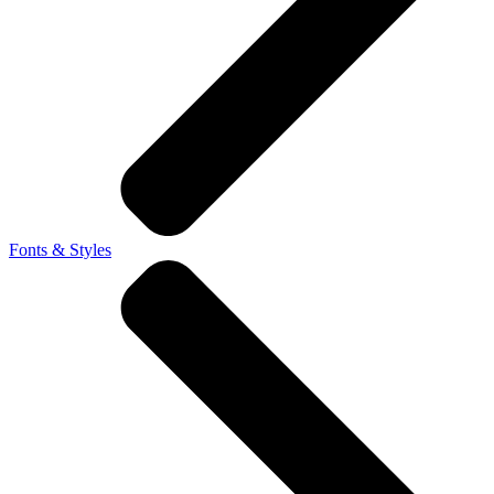
Fonts & Styles