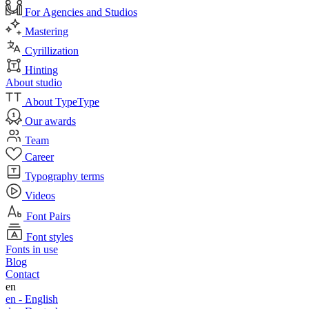
For Agencies and Studios
Mastering
Cyrillization
Hinting
About studio
About TypeType
Our awards
Team
Career
Typography terms
Videos
Font Pairs
Font styles
Fonts in use
Blog
Contact
en
en -
English