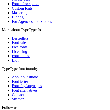
Font subscription
Custom fonts
Mastering
Hinting
For Agencies and Studios
More about TypeType fonts
Bestsellers
Font sale
Free fonts
Licensing
Fonts in use
Blog
TypeType font foundry
About our studio
Font tester
Fonts by languages
Font alternatives
Contact
Sitemap
Follow us