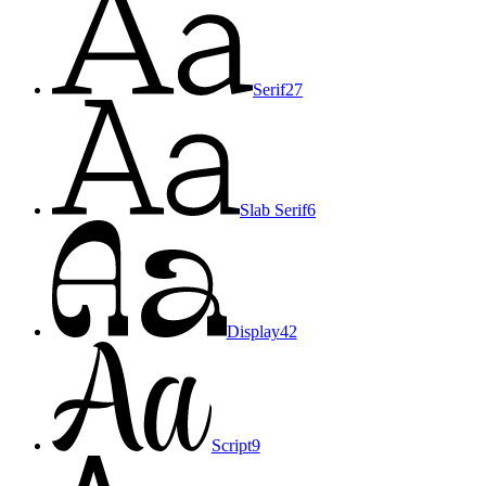
Serif
27
Slab Serif
6
Display
42
Script
9