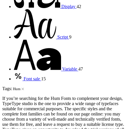
Display
42
Script
9
Variable
47
Font sale
15
Tags:
Hum
If you’re searching for the Hum Fonts to complement your design,
TypeType studio is the one to provide a wide range of typefaces
suitable for commercial purposes. The specific styles and the
complete font families can be found on our page online: you may
choose from a variety of well-made and technically verified fonts,
use them for free, and leave a request to buy a suitable license type.