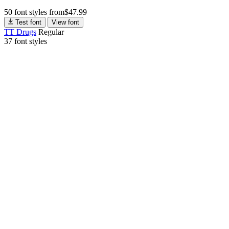
50 font styles
from
$
47.99
Test font
View font
TT Drugs
Regular
37 font styles