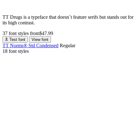
TT Drugs is a typeface that doesn`t feature serifs but stands out for
its high contrast.
37 font styles
from
$
47.99
Test font
View font
TT Norms® Std Condensed
Regular
18 font styles