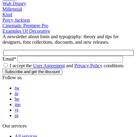
Walt Disney
Millennial
Kind
Percy Jackson
Cinematic Premiere Pro
Examples Of Decorative
A newsletter about fonts and typography: theory and tips for
designers, font collections, discounts, and new releases.
Email*
I accept the
User Agreement
and
Privacy Policy
conditions
Follow us
tw
in
be
me
yt
pi
Our services
All services