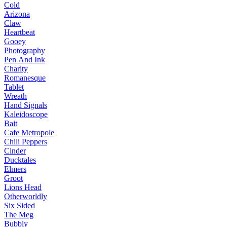
Cold
Arizona
Claw
Heartbeat
Gooey
Photography
Pen And Ink
Charity
Romanesque
Tablet
Wreath
Hand Signals
Kaleidoscope
Bait
Cafe Metropole
Chili Peppers
Cinder
Ducktales
Elmers
Groot
Lions Head
Otherworldly
Six Sided
The Meg
Bubbly