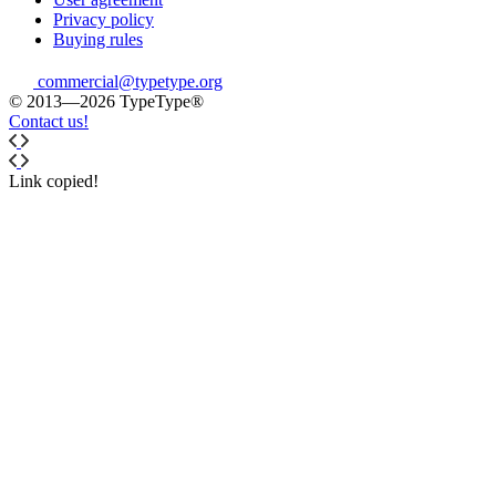
Privacy policy
Buying rules
commercial@typetype.org
© 2013—2026 TypeType®
Contact us!
Link copied!