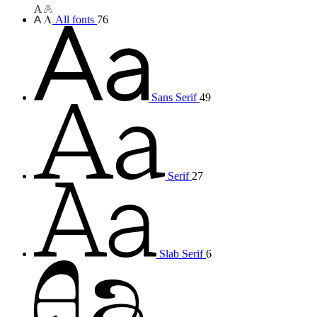
All fonts
76
Sans Serif
49
Serif
27
Slab Serif
6