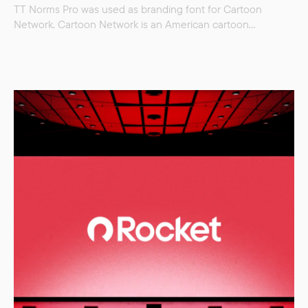
TT Norms Pro was used as branding font for Cartoon
Network. Cartoon Network is an American cartoon
television channel, currently one of the world’s largest
children’s television channels. Part of the WarnerMedia
Corporation and part of Warner Bros. entertainment. * TT
Norms Pro was replaced by Cartoon Network in spring
2023.