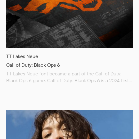
TT Lakes Neue
Call of Duty: Black Ops 6
TT Lakes Neue font became a part of the Call of Duty:
Black Ops 6 game. Call of Duty: Black Ops 6 is a 2024 first-
person shooter video game co-developed by Treyarch and
Raven Software and published by Activision. It is the
twenty-first installment of the Call of Duty series and is the
seventh main entry in the Black Ops sub-series, following
Call of Duty: Black Ops Cold War (2020). Set…