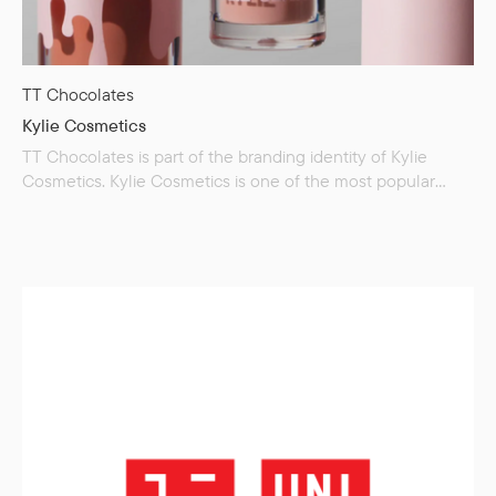
TT Chocolates
Kylie Cosmetics
TT Chocolates is part of the branding identity of Kylie
Cosmetics. Kylie Cosmetics is one of the most popular
brands producing decorative cosmetics. The brand was
created by Kylie Jenner — an American model and
businesswoman known for her role in the reality TV show
«Keeping Up with the Kardashians.» From the moment
of its appearance, the brand products immediately became
the object of admiring reviews from influencers, and…