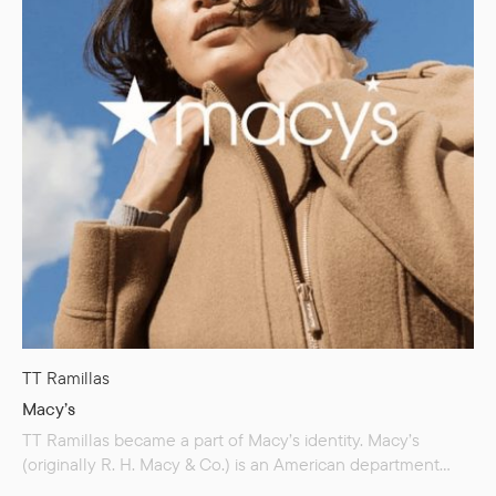
TT Ramillas
Macy’s
TT Ramillas became a part of Macy’s identity. Macy’s
(originally R. H. Macy & Co.) is an American department
store chain founded in 1858. It is the largest department