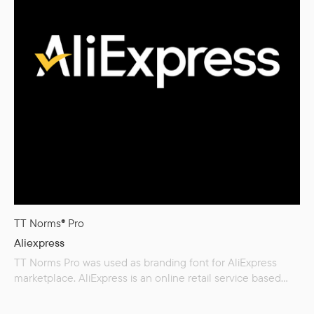
TT Norms® Pro
Aliexpress
TT Norms Pro was used as branding font for AliExpress
marketplace. AliExpress is an online retail service based
in China and owned by the Alibaba Group. Launched
in 2010, it is made up of small businesses in China and