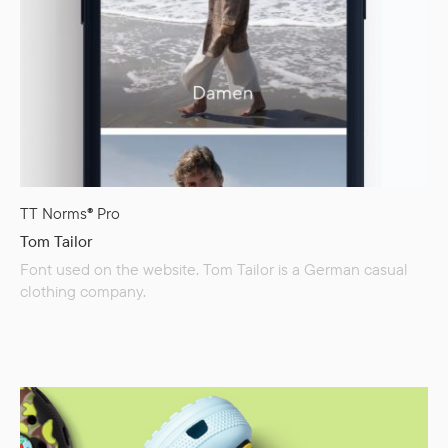
TT Norms® Pro
Tom Tailor
Font used on the website. Tom Tailor is a German casual
clothing company.