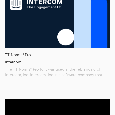
TT Norms® Pro
Intercom
The TT Norms® Pro font was used in the rebranding of
Intercom, Inc. Intercom, Inc. is a software company that
specializes in business messaging, providing businesses
with a way to chat with their customers.