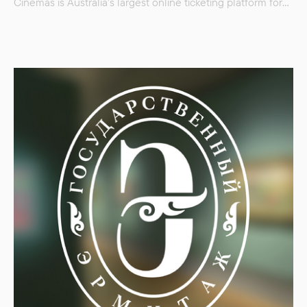
Cinemas is Australia’s largest online ticketing platform for
cinemas nationwide. You can find films to suit all tastes,
from Bollywood to classic cartoons. Event Cinemas also
offers tickets to unusual festivals — for example, the
celebration of New Year’s cinema or a festival of films…