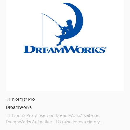
TT Norms® Pro
DreamWorks
TT Norms Pro is used on DreamWorks′ website.
DreamWorks Animation LLC (also known simply
as DreamWorks) is an American film studio that produces