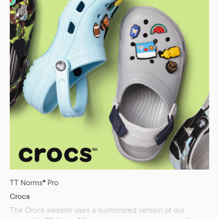
TT Norms® Pro
Crocs
The Crocs website uses a customized version of our