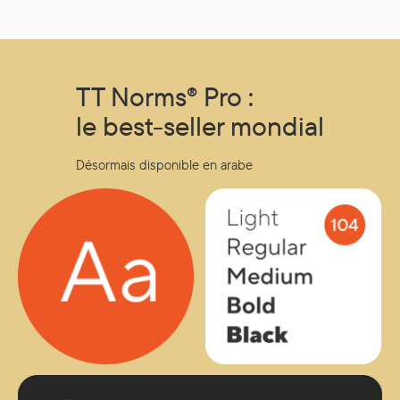
other locations, such as Singapore, that offer products
to international online buyers.
TT Norms® Pro :
le best-seller mondial
Désormais disponible en arabe