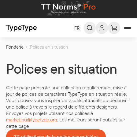
FR
Fonderie
Polices en situation
FR -
Français
EN -
English
Polices en situation
DE -
Deutsch
ES -
Español
Cette page présente une collection régulièrement mise à
العربية
AR -
jour de polices de caractères TypeType en situation réelle.
Vous pouvez vous inspirer de visuels attractifs ou découvrir
une police à travers le regard de différents designers.
Envoyez vos projets utilisant nos polices à
marketing@typetype.org
. Les meilleurs seront publiés sur
cette page
211 utilisations de la police cas publiées