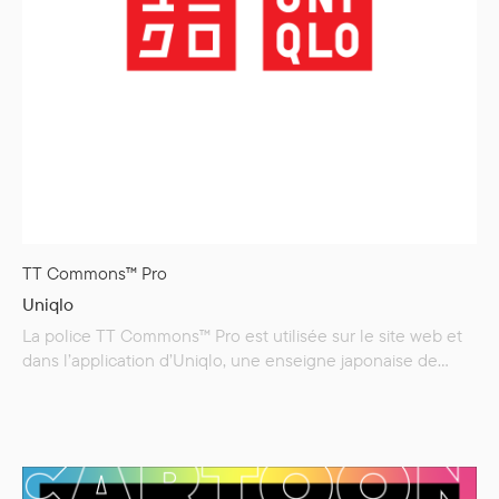
TT Commons™ Pro
Uniqlo
La police TT Commons™ Pro est utilisée sur le site web et
dans l’application d’Uniqlo, une enseigne japonaise de
vêtements casual.