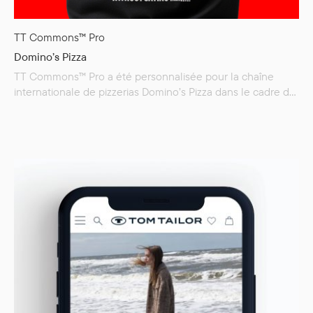
TT Commons™ Pro
Domino’s Pizza
TT Commons™ Pro a été personnalisée pour la chaîne
internationale de pizzerias Domino’s Pizza dans le cadre de
son vaste rebranding mondial. Les nouvelles polices,
Dominos Sans Display et Dominos Sans Text, ont été
développées à partir de notre best-seller et façonnent
désormais les nouvelles communications corporate de la
marque. Domino’s Pizza est l’une des…