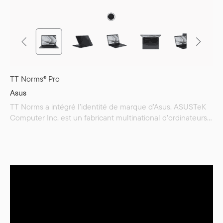
TT Norms® Pro
Asus
TT Norms a intégré l’identité de marque d’Asus. ASUSTeK
Computer Inc. est un fabricant multinational d’ordinateurs,
de téléphones et de produits électroniques, dont le siège
est situé à Taïwan. L’entreprise est passionnée par la
technologie et guidée par l’innovation. Elle rêve, ose et
s’efforce de créer pour chacun une vie numérique fluide et
agréable.