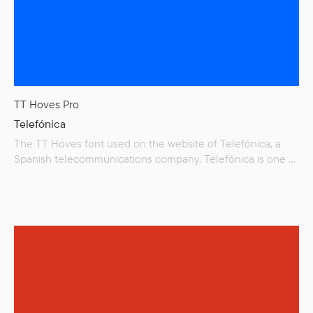
TT Hoves Pro
Telefónica
The TT Hoves font used on the website of Telefónica, a
Spanish telecommunications company. Telefónica is one of
the largest companies in the traditional and mobile cellular
sector in the world, the fourth largest in the world in terms
of customer base and the sixth in terms of market
capitalization.