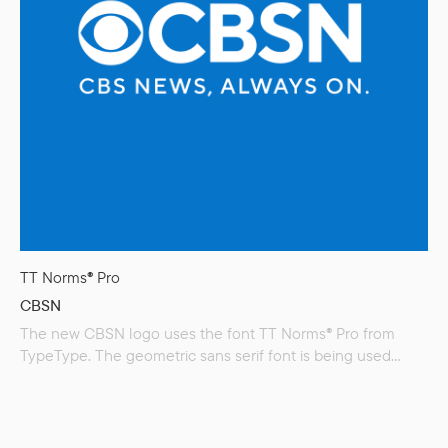
TT Norms® Pro
CBSN
The new CBSN logo uses the font TT Norms® Pro from
TypeType. The geometric sans serif font is being used
across most of CBS’s divisions as part of a company wide
rebranding. The CBS broadcast network, CBS News, CBS
Sports and CBS Media Ventures have all switched over to
it. CBSN is a video news…