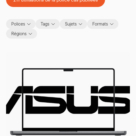
Polices
Tags
Sujets
Formats
Régions