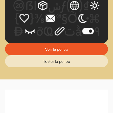
Voir la police
Tester la police