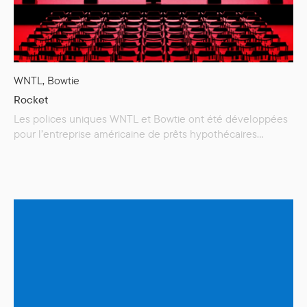
WNTL, Bowtie
Rocket
Les polices uniques WNTL et Bowtie ont été développées
pour l’entreprise américaine de prêts hypothécaires
Rocket, devenant une partie intégrante de sa nouvelle
identité de marque. Rocket est l’une des plus grandes
sociétés de prêts hypothécaires aux États-Unis, aidant ses
clients à réaliser leur rêve d’accession à la propriété. La
linéale WNTL (une version personnalisée…