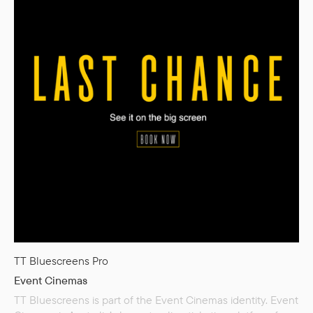
TT Bluescreens Pro
Event Cinemas
TT Bluescreens is part of the Event Cinemas identity. Event