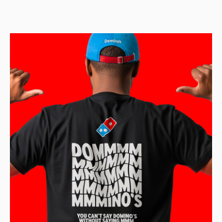
feature-length and short animated films. The company has
produced a total of 50 feature-length animated films,
including the iconic franchises Shrek, Madagascar, Kung
Fu Panda, and How to Train Your Dragon.