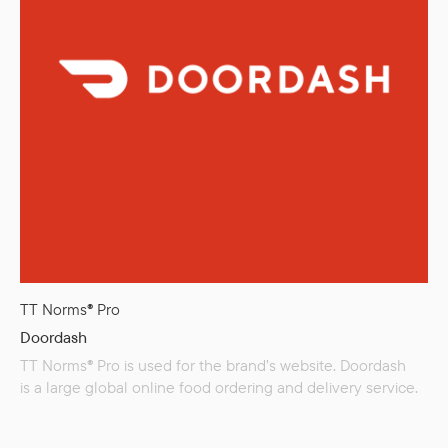
TT Norms® Pro
Doordash
TT Norms® Pro is used for the brand’s website. Doordash
is a large global online food ordering and delivery service.