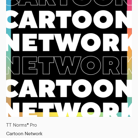
TT Norms® Pro
Cartoon Network