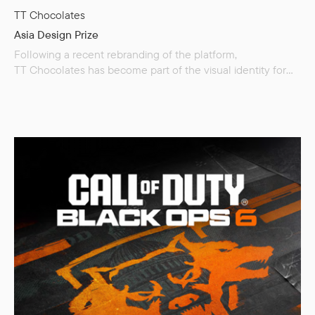
TT Chocolates
Asia Design Prize
Following a recent rebranding of the platform,
TT Chocolates has become part of the visual identity for
the international Asia Design Prize. The Asia Design Prize
is a global award that celebrates creativity and innovation
in design projects while uniting diverse cultures. The
competition is highly respected for its fair and objective
evaluation process, which stands as its core value.
In an interview with the Asia…