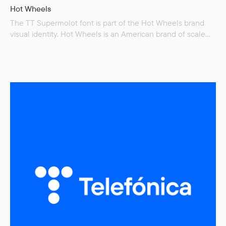
Hot Wheels
The TT Supermolot font is part of the Hot Wheels brand
visual identity. Hot Wheels is an American brand of scale
model cars invented by Elliot Handler and introduced
by his company Mattel on May 18, 1968. Many automobile
manufacturers have since licensed Hot Wheels to make
scale models of their cars, allowing the use of original
design blueprints and detailing. Although Hot Wheels were
originally intended to be for…