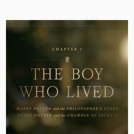
store company in retail sales in the United States as of
2015. The company operates 508 stores and provides
customers with clothes, shoes, accessories for women,…