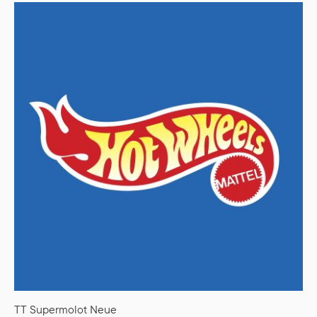
TT Supermolot Neue