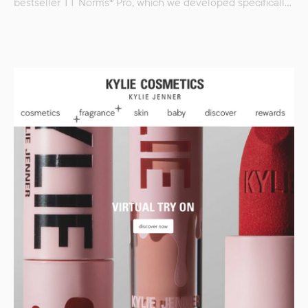
bestseller TT Norms® Pro, which we developed specifically
for the company. Crocs is an iconic American casual
footwear brand known worldwide for its lightweight and
comfortable clogs made of its signature Croslite material.
Founded in 2002, the brand has become a symbol
of comfort and self-expression, conquering not only
everyday fashion but also the hearts of designers,…