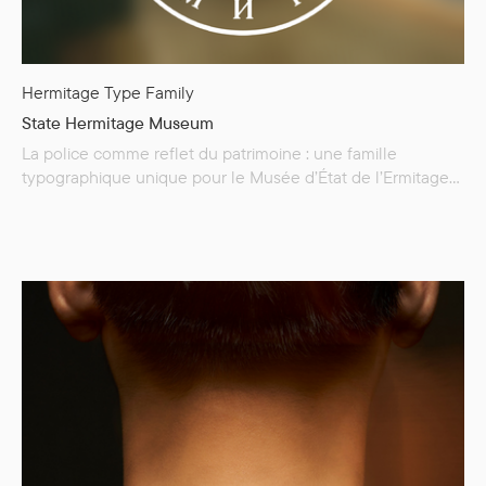
Hermitage Type Family
State Hermitage Museum
La police comme reflet du patrimoine : une famille
typographique unique pour le Musée d’État de l’Ermitage
— The Hermitage Type Family ! Le Musée d’État de
l’Ermitage abrite une collection d’environ trois millions
d’œuvres d’art et de monuments culturels. Nous avons
développé The Hermitage Type Family spécialement pour
le musée afin d’incarner son histoire…