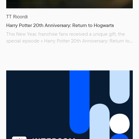
TT Ricordi
Harry Potter 20th Anniversary: Return to Hogwarts
This New Year, franchise fans received a unique gift, the
special episode « Harry Potter 20th Anniversary: Return to
Hogwarts ». Seeing favorite characters again is bittersweet
and nostalgic, and clips with the greatest moments from
the movie are all over social media. All throughout the
movie, the spectators see TT Ricordi Fulmini, in which
chapter titles…