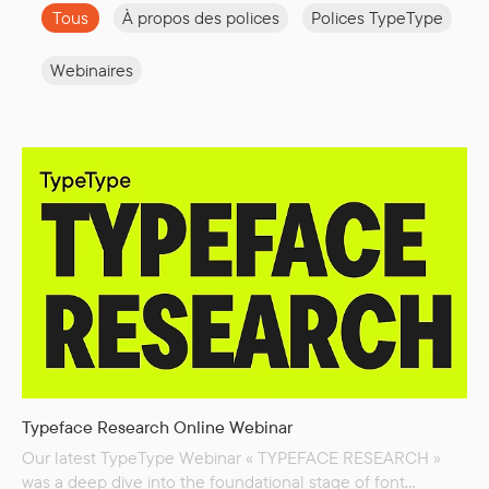
Tous
À propos des polices
Polices TypeType
Webinaires
Typeface Research Online Webinar
Our latest TypeType Webinar « TYPEFACE RESEARCH »
was a deep dive into the foundational stage of font