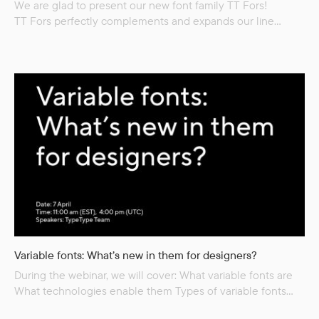
We are glad to present our new font family TT Fors!
TT Fors perfectly complements and expands our line
of popular universal functional sans serifs (TT Norms Pro,
TT Commons, TT Hoves) but, among other things, it has
an important differentiating feature. While all preceding
sans serifs emphasize only functionality, this time
we decided not to limit ourselves to a functional text family
and also drew a matching display subfamily...
Variable fonts: What’s new in them for designers?
During the webinar, we will cover: What variable fonts are
What technologies enable them Types of variable fonts
What tasks they can solve Advantages and disadvantages