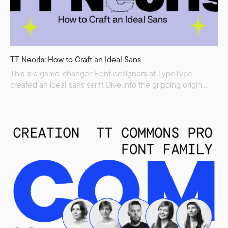
TT Neoris: How to Craft an Ideal Sans
This is a game-changer. Font designers at TypeType
created an ideal sans serif! Dive into the gripping origin
story of the new font TT Neoris, which was born
to be a bestseller. The studio experts are excited to share
insights into the font development process. Two and a half
years of hard work, extensive research, and audacious
experiments—as a result, we got a character set of more
than 1800 glyphs and...