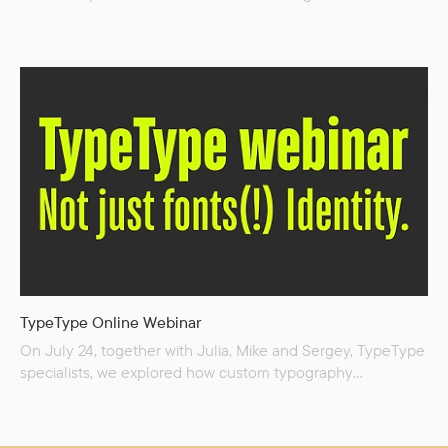
creation. We pulled back the curtain and showed exactly
how we transform an initial brief into a distinctive
typographic idea. In this session, we shared proven
techniques for: Conducting in-depth market and
competitor analysis to find your niche; Uncovering strong...
TypeType Online Webinar
On July 24, together with Julia, Mike and Sergey, TypeType
specialists, we explored how custom typography
transforms brands into unforgettable identities and learnt
a step-by-step process for creating bespoke type solutions
—from market analysis and defining a brand’s unique voice