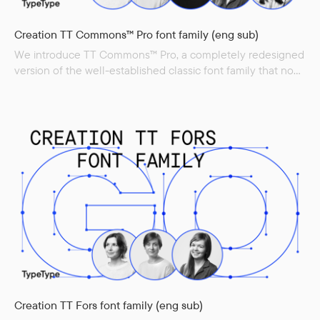
Creation TT Commons™ Pro font family (eng sub)
We introduce TT Commons™ Pro, a completely redesigned
version of the well-established classic font family that now
offers even more functionality and is even better adapted
for today’s use. First, the font height has been increased by
11%, and now the capital letter height is 700 points instead
of 630 in the classic version. This...
Creation TT Fors font family (eng sub)