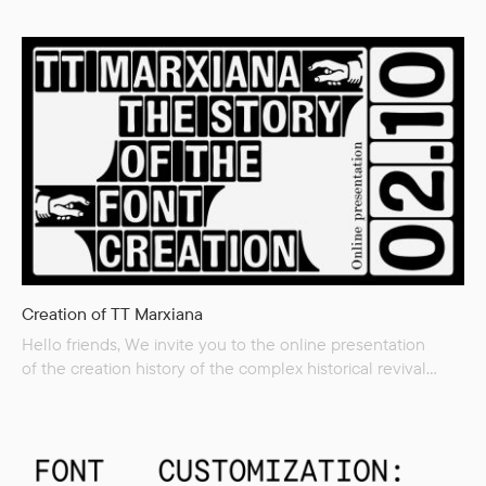
of variable fonts Software supporting variable fonts We will
also demonstrate examples of variable fonts use.
Creation of TT Marxiana
Hello friends, We invite you to the online presentation
of the creation history of the complex historical revival
TT Marxiana, on the creation of which we spent more than
two years. In the presentation, we will tell and show you
how the project was born and discuss the evolution of its
concept, working with historical materials, and the drawing