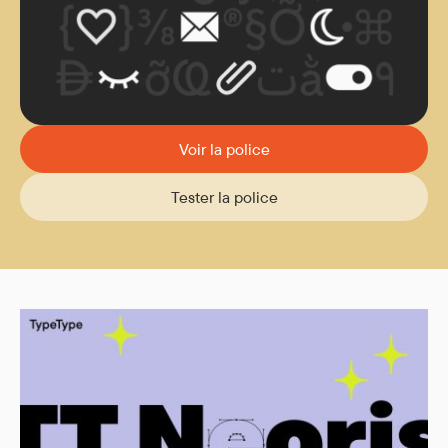
Voir la police
Tester la police