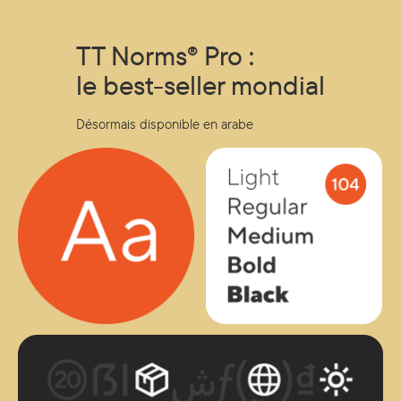
to developing a signature typeface. Key takeaways: How
fonts become strategic brand assets. Behind-the-scenes
TT Norms® Pro :
of TypeType’s design process. Real-world applications for
global brands....
le best-seller mondial
Désormais disponible en arabe