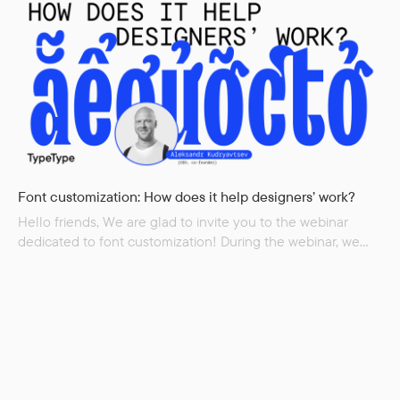
of each of the fonts from the TT Marxiana family,...
Font customization: How does it help designers’ work?
Hello friends, We are glad to invite you to the webinar
dedicated to font customization! During the webinar, we
will cover: What problems customization solves Graphic
customization Technical customization Customizing
licenses How many resources font customization takes We
will also show examples from our experience Speaker:
Aleksandr Kudryavtsev, CEO TypeType Language: English