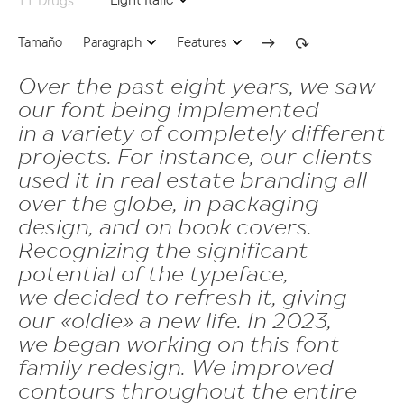
ss05 | Bulgarian localization
Tamaño
Paragraph
Features
ss06 | Bashkir localization
Over the past eight years, we saw
subs | Subscript
24
our font being implemented
onum | Oldstyle Figures
in a variety of completely different
numr | Numerator
projects. For instance, our clients
sups | Superscript
dnom | Denominator
used it in real estate branding all
ss09 | Circled Figures
over the globe, in packaging
frac | Fractions
design, and on book covers.
ss03 | Dutch IJ
ordn | Ordinals
Recognizing the significant
ss05 | Bulgarian localization
potential of the typeface,
tnum | Tabular Figures
we decided to refresh it, giving
ss06 | Bashkir localization
case | Case Sensitive Forms
our «oldie» a new life. In 2023,
subs | Subscript
we began working on this font
ss02 | Romanian Comma Accent
family redesign. We improved
numr | Numerator
ss04 | Catalan Ldot
contours throughout the entire