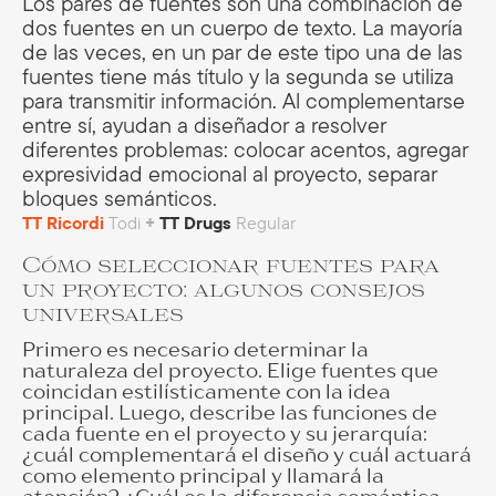
Los pares de fuentes son una combinación de
dos fuentes en un cuerpo de texto. La mayoría
de las veces, en un par de este tipo una de las
fuentes tiene más título y la segunda se utiliza
para transmitir información. Al complementarse
entre sí, ayudan a diseñador a resolver
diferentes problemas: colocar acentos, agregar
expresividad emocional al proyecto, separar
bloques semánticos.
TT Ricordi
Todi
+
TT Drugs
Regular
Cómo seleccionar fuentes para
un proyecto: algunos consejos
universales
Primero es necesario determinar la
naturaleza del proyecto. Elige fuentes que
coincidan estilísticamente con la idea
principal. Luego, describe las funciones de
cada fuente en el proyecto y su jerarquía:
¿cuál complementará el diseño y cuál actuará
como elemento principal y llamará la