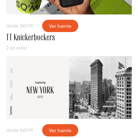
desde
$
43.99
Ver fuente
TT Knickerbockers
2 de estilo
desde
$
43.99
Ver fuente