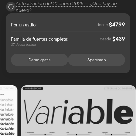
Actualización del 21 enero 2025 — ¿Qué hay de
nuevo?
47.99
$
Por un estilo:
desde
439
$
Familia de fuentes completa:
desde
37 de los estilos
Demo gratis
Specimen