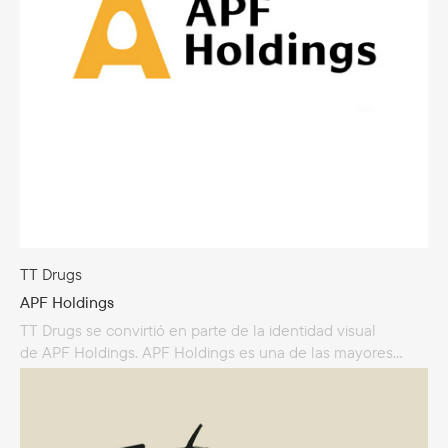
TT Drugs
APF Holdings
TT Drugs se convirtió en parte de la identidad visual
de APF Holdings. APF Holdings es una de las mayores
granjas avícolas de Lituania, especializada en la producción
de huevos de gallina. Fundada en 1961, la empresa
se ha convertido en uno de los principales proveedores
de huevos para los estantes de las tiendas. En 2024, APF