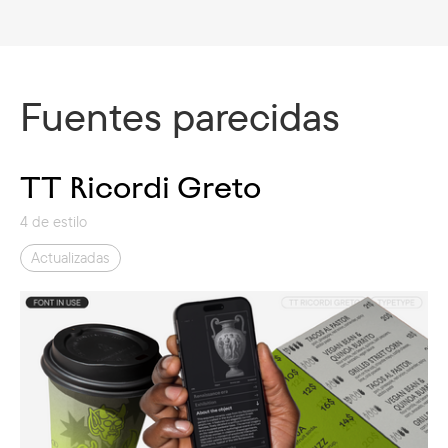
Fuentes parecidas
TT Ricordi Greto
4 de estilo
Actualizadas