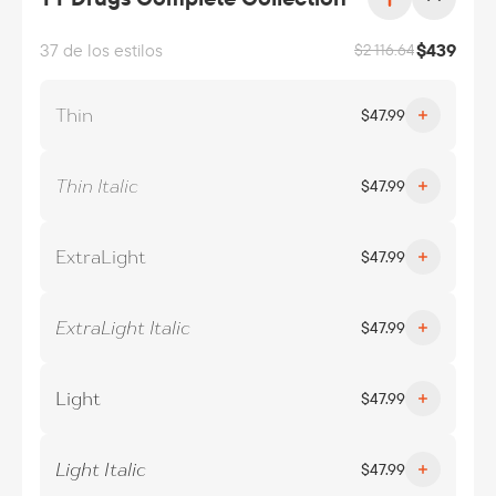
37 de los estilos
$
439
$
2 116.64
Thin
$
47.99
Thin Italic
$
47.99
ExtraLight
$
47.99
ExtraLight Italic
$
47.99
Light
$
47.99
Light Italic
$
47.99