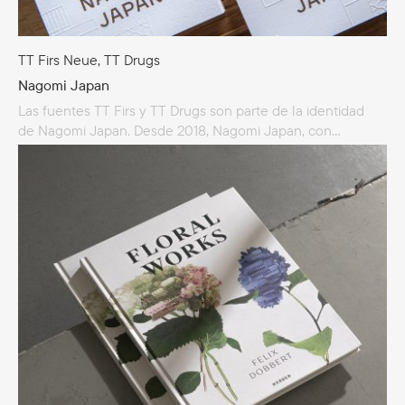
TT Firs Neue, TT Drugs
Nagomi Japan
Las fuentes TT Firs y TT Drugs son parte de la identidad
de Nagomi Japan. Desde 2018, Nagomi Japan, con
su amplia red de socios proveedores especializados
en todo Japón, lleva este diseño puramente japonés
a Australia y al resto del mundo. Nagomi Japan
se especializa en diseño arquitectónico japonés, muebles,
carpintería, mamparas, mamparas shoji, puertas shoji
y paredes texturizadas.