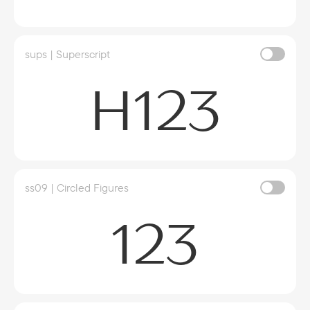
sups | Superscript
H123
ss09 | Circled Figures
123