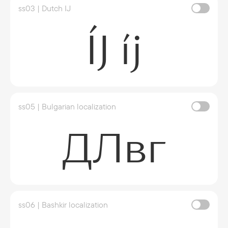
ss03 | Dutch IJ
ÍJ íj
ss05 | Bulgarian localization
ДЛвг
ss06 | Bashkir localization