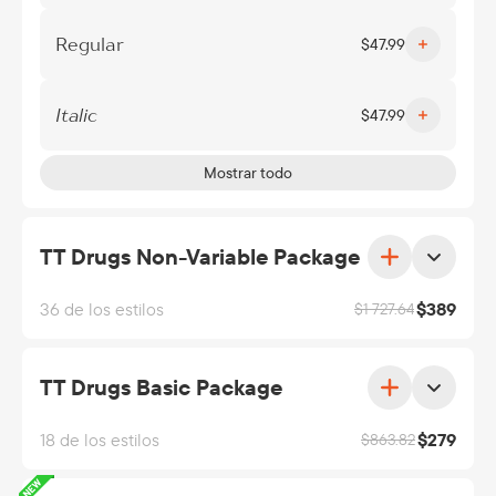
Regular
$
47.99
Italic
$
47.99
Mostrar todo
TT Drugs Non-Variable Package
36 de los estilos
$
389
$
1 727.64
TT Drugs Basic Package
18 de los estilos
$
279
$
863.82