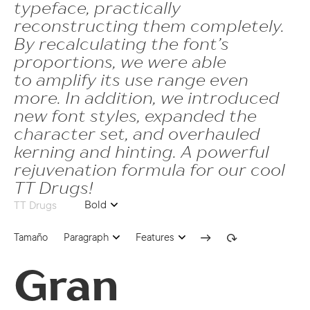
typeface, practically
dnom | Denominator
ss07 | Chuvash localization
reconstructing them completely.
frac | Fractions
ss08 | Serbian localization
By recalculating the font’s
proportions, we were able
ordn | Ordinals
ss10 | Negative Circled Figures
to amplify its use range even
tnum | Tabular Figures
more. In addition, we introduced
dlig | Discretionary Ligatures
new font styles, expanded the
case | Case Sensitive Forms
character set, and overhauled
ss02 | Romanian Comma Accent
kerning and hinting. A powerful
rejuvenation formula for our cool
ss04 | Catalan Ldot
TT Drugs!
ss07 | Chuvash localization
Bold
TT Drugs
ss08 | Serbian localization
Tamaño
Paragraph
Features
ss10 | Negative Circled Figures
Gran
61
dlig | Discretionary Ligatures
onum | Oldstyle Figures