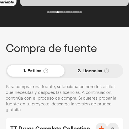
Compra de fuente
1. Estilos
2. Licencias
Para comprar una fuente, selecciona primero los estilos
que necesitas y después las licencias. A continuación,
continúa con el proceso de compra. Si quieres probar la
fuente en tu proyecto, descarga la versión de prueba
gratuita.
TT Drugs Complete Collection