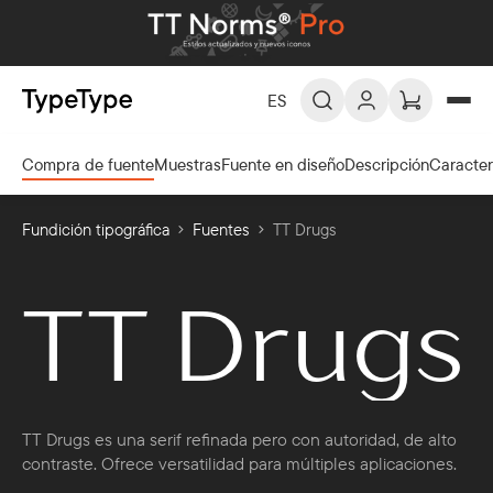
ES
Compra de fuente
Muestras
Fuente en diseño
Descripción
Caracte
ES -
Español
EN -
English
Fundición tipográfica
Fuentes
TT Drugs
DE -
Deutsch
FR -
Français
TT Drugs
العربية
AR -
TT Drugs es una serif refinada pero con autoridad, de alto
contraste. Ofrece versatilidad para múltiples aplicaciones.