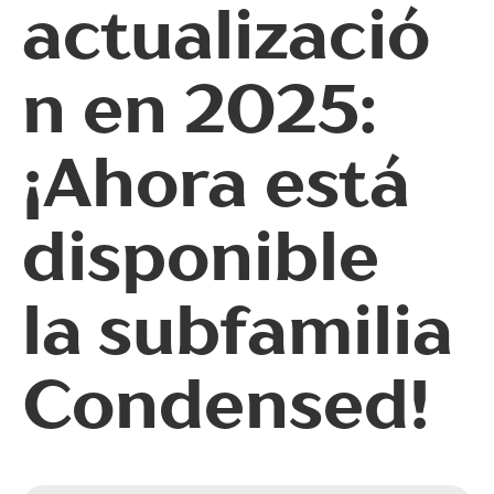
actualizació
sups | Superscript
ss09 | Circled Figures
n en 2025:
ss03 | Dutch IJ
¡Ahora está
ss05 | Bulgarian localization
ss06 | Bashkir localization
disponible
subs | Subscript
numr | Numerator
la subfamilia
dnom | Denominator
Condensed!
frac | Fractions
ordn | Ordinals
tnum | Tabular Figures