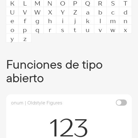
K
L
M
N
O
P
Q
R
S
T
U
V
W
X
Y
Z
a
b
c
d
e
f
g
h
i
j
k
l
m
n
o
p
q
r
s
t
u
v
w
x
y
z
Funciones de tipo
abierto
onum | Oldstyle Figures
123