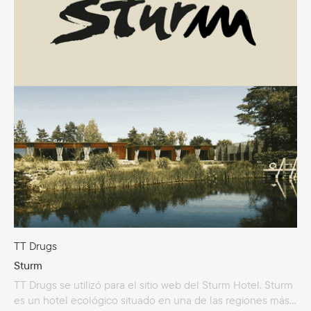
Holdings amplió significativamente su alcance: diversificó
su gama de productos al lanzar líneas para la alimentación
deportiva y saludable, además de inaugurar su propia
tienda en línea.
TT Drugs
Sturm
TT Drugs se utilizó para el sitio web del Sturm Hotel. Sturm
es un hotel ecológico situado en una de las regiones más