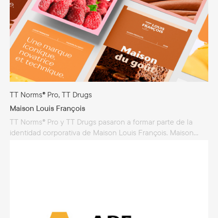
TT Norms® Pro, TT Drugs
Maison Louis François
TT Norms® Pro y TT Drugs pasaron a formar parte de la
identidad corporativa de Maison Louis François. Maison
Louis François produce y vende ingredientes de alta
calidad para la gastronomía, con especialización
en productos para panadería, chocolate, repostería
y heladería. La empresa se creó originalmente para apoyar
a los artesanos franceses, y hoy en día Maison Louis
François participa activamente en prestigiosos concursos
como el MOF y la Coupe du Monde...