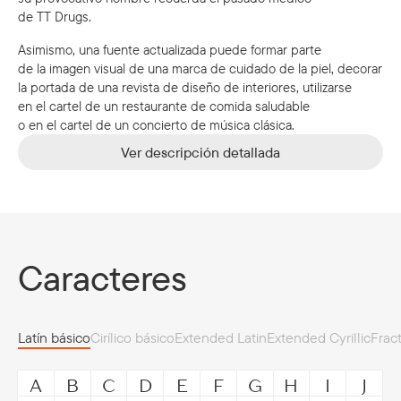
de TT Drugs.
Asimismo, una fuente actualizada puede formar parte
de la imagen visual de una marca de cuidado de la piel, decorar
la portada de una revista de diseño de interiores, utilizarse
en el cartel de un restaurante de comida saludable
o en el cartel de un concierto de música clásica.
Ver descripción detallada
Caracteres
Latín básico
Cirílico básico
Extended Latin
Extended Cyrillic
Frac
A
B
C
D
E
F
G
H
I
J