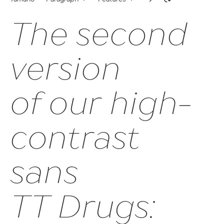
The second
63
onum | Oldstyle Figures
version
sups | Superscript
ss09 | Circled Figures
of our high-
ss03 | Dutch IJ
contrast
ss05 | Bulgarian localization
ss06 | Bashkir localization
sans
subs | Subscript
numr | Numerator
TT Drugs:
dnom | Denominator
frac | Fractions