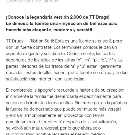
230+ Soporte de idiomas
¡Conoce la legendaria versión 2.000 de TT Drugs!
Le dimos a la fuente una «inyección de belleza» para
hacerla más elegante, moderna y versátil.
TT Drugs — Ribbon Serif: Esta es una fuente sans-serif, pero
con un fuerte contraste. Los terminales cónicos le dan un
aspecto elegante y sofisticado. Curiosamente, las partes
superiores de los tallos de las letras “n”, “m”, “p”, “q”, “r” y las
partes inferiores de los trazos de “a” y “u” están ligeramente
curvadas, estos detalles hacen que la fuente sea única y le dan
sofisticación sin interferir con la seriedad.
El nombre de la tipografía recuerda la historia de su creación:
inicialmente la familia fue desarrollada específicamente para
su uso en la industria farmacéutica. Sin embargo, en la práctica
la fuente ha demostrado que puede ser mucho más versátil
y encajar armoniosamente en proyectos con temas
completamente diferentes. Y después de la actualización,
se volvió aún más universal, por lo que ahora solo
su provocativo nombre recuerda el pasado médico