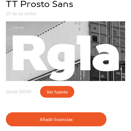
TT Prosto Sans
20 de los estilos
desde
$
43.99
Ver fuente
Añadir licencias