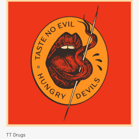
bellas y apasionantes de Europa: René. Los paisajes
locales demuestran que las personas y la naturaleza están
conectadas y le permiten disfrutar de tesoros naturales
únicos, bosques vírgenes y una rica flora y fauna.
TT Drugs