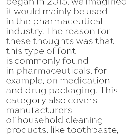
began in 2015, we imagined
sups | Superscript
it would mainly be used
ss09 | Circled Figures
in the pharmaceutical
ss03 | Dutch IJ
industry. The reason for
these thoughts was that
ss05 | Bulgarian localization
this type of font
ss06 | Bashkir localization
is commonly found
subs | Subscript
in pharmaceuticals, for
numr | Numerator
example, on medication
and drug packaging. This
dnom | Denominator
category also covers
frac | Fractions
manufacturers
ordn | Ordinals
of household cleaning
tnum | Tabular Figures
products, like toothpaste,