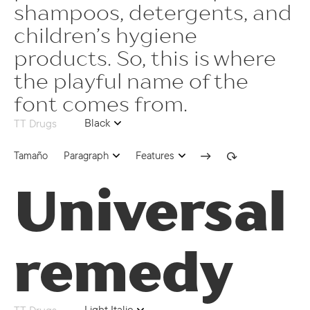
case | Case Sensitive Forms
shampoos, detergents, and
children’s hygiene
ss02 | Romanian Comma Accent
products. So, this is where
ss04 | Catalan Ldot
the playful name of the
ss07 | Chuvash localization
font comes from.
ss08 | Serbian localization
Black
TT Drugs
ss10 | Negative Circled Figures
Tamaño
Paragraph
Features
dlig | Discretionary Ligatures
Universal
80
onum | Oldstyle Figures
remedy
sups | Superscript
ss09 | Circled Figures
ss03 | Dutch IJ
Light Italic
TT Drugs