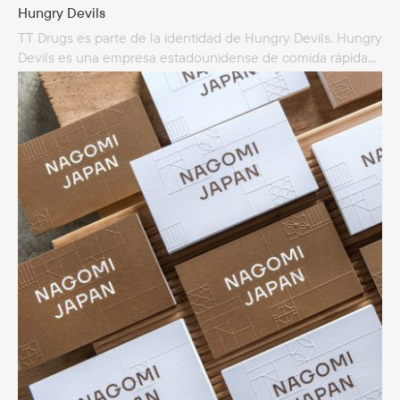
Hungry Devils
TT Drugs es parte de la identidad de Hungry Devils. Hungry
Devils es una empresa estadounidense de comida rápida
especializada en cocina griega y americana. Hungry Devils
es un restaurante sobre ruedas y sirve comida
en un camión de la marca Reno.