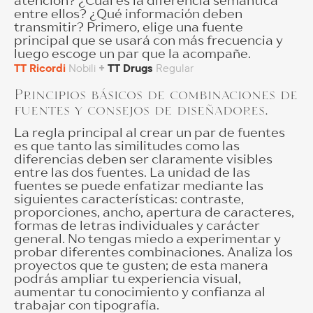
atención? ¿Cuál es la diferencia semántica
entre ellos? ¿Qué información deben
transmitir? Primero, elige una fuente
principal que se usará con más frecuencia y
luego escoge un par que la acompañe.
TT Ricordi
Nobili
+
TT Drugs
Regular
Principios básicos de combinaciones de
fuentes y consejos de diseñadores.
La regla principal al crear un par de fuentes
es que tanto las similitudes como las
diferencias deben ser claramente visibles
entre las dos fuentes. La unidad de las
fuentes se puede enfatizar mediante las
siguientes características: contraste,
proporciones, ancho, apertura de caracteres,
formas de letras individuales y carácter
general. No tengas miedo a experimentar y
probar diferentes combinaciones. Analiza los
proyectos que te gusten; de esta manera
podrás ampliar tu experiencia visual,
aumentar tu conocimiento y confianza al
trabajar con tipografía.