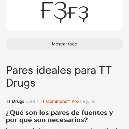
ҒҘғҙ
Mostrar todo
Pares ideales para TT
Drugs
TT Drugs
Bold
+
TT Commons™ Pro
Regular
¿Qué son los pares de fuentes y
por qué son necesarios?