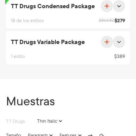
TT Drugs Condensed Package
18 de los estilos
$
279
$
863.82
TT Drugs Variable Package
1 estilo
$
389
Muestras
Thin Italic
TT Drugs
Tamaño
Paragraph
Features